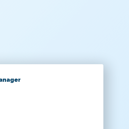
Manager