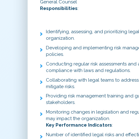
General Counsel
Responsibilities
:
Identifying, assessing, and prioritizing legal
organization.
Developing and implementing risk manag
policies.
Conducting regular risk assessments and 
compliance with laws and regulations.
Collaborating with legal teams to address p
mitigate risks.
Providing risk management training and g
stakeholders.
Monitoring changes in legislation and reg
may impact the organization.
Key Performance Indicators
:
Number of identified legal risks and effect