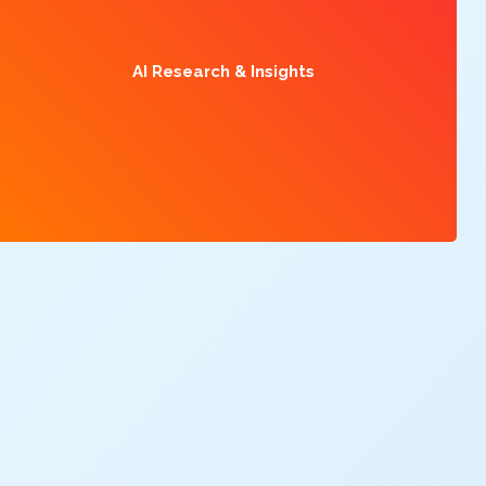
AI Research & Insights