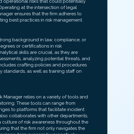
d operational risks that could potentially
. Operating at the intersection of legal
anager ensures that the firm adheres to
ting best practices in risk management.
 strong background in law, compliance, or
rees or certifications in risk
ytical skills are crucial, as they are
essments, analyzing potential threats, and
 includes crafting policies and procedures
 standards, as well as training staff on
Risk Manager relies on a variety of tools and
itoring. These tools can range from
ges to platforms that facilitate incident
also collaborates with other departments,
 a culture of risk awareness throughout the
suring that the firm not only navigates the