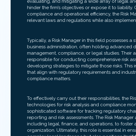
evaluating, and mitigating a wide array of legal an
hinder the firm’s objectives or expose it to liability
compliance and operational efficiency, the Risk M
relevant laws and regulations while also implemen
Typically, a Risk Manager in this field possesses a
business administration, often holding advanced deg
management, compliance, or legal studies. Their anal
responsible for conducting comprehensive risk ass
developing strategies to mitigate those risks. This
that align with regulatory requirements and industry
compliance matters.
To effectively carry out their responsibilities, the 
technologies for risk analysis and compliance mon
sophisticated software for tracking regulatory chan
reporting and risk assessments. The Risk Manager 
including legal, finance, and operations, to foster
organization. Ultimately, this role is essential in en