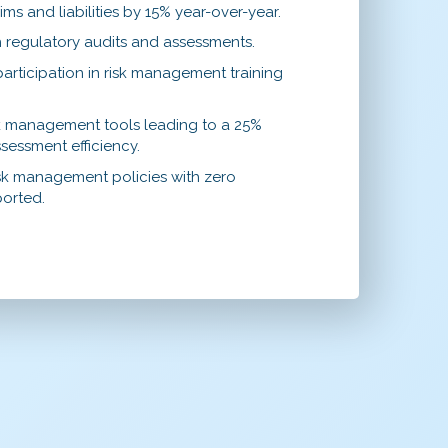
ims and liabilities by 15% year-over-year.
 regulatory audits and assessments.
rticipation in risk management training
sk management tools leading to a 25%
sessment efficiency.
sk management policies with zero
ported.