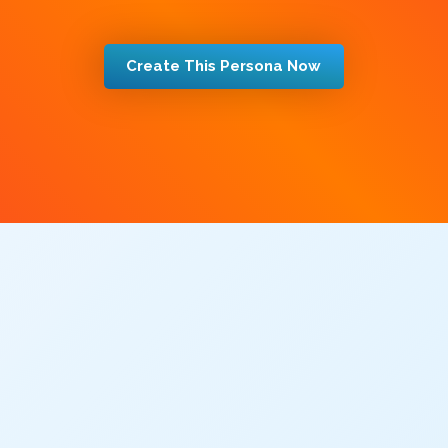
Create This Persona Now