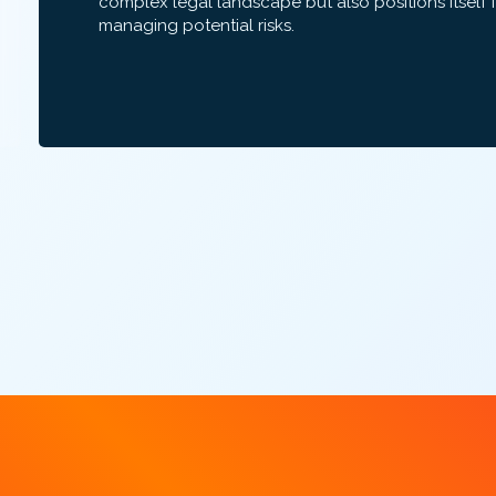
complex legal landscape but also positions itself 
managing potential risks.