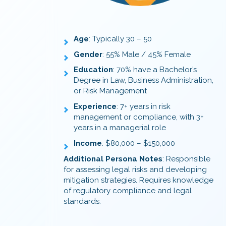
Age
: Typically 30 – 50
Gender
: 55% Male / 45% Female
Education
: 70% have a Bachelor’s
Degree in Law, Business Administration,
or Risk Management
Experience
: 7+ years in risk
management or compliance, with 3+
years in a managerial role
Income
: $80,000 – $150,000
Additional Persona Notes
: Responsible
for assessing legal risks and developing
mitigation strategies. Requires knowledge
of regulatory compliance and legal
standards.