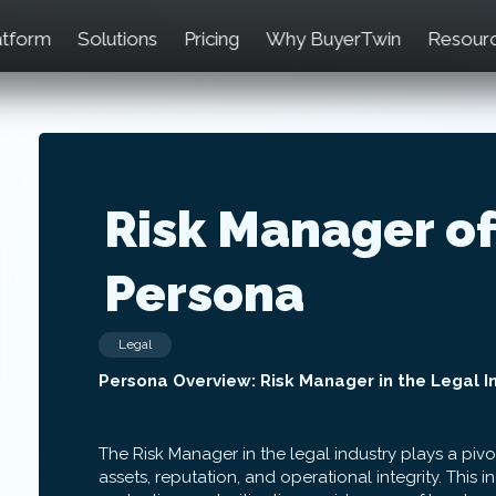
atform
Solutions
Pricing
Why BuyerTwin
Resour
Risk Manager of
Persona
Legal
Persona Overview: Risk Manager in the Legal I
The Risk Manager in the legal industry plays a pivo
assets, reputation, and operational integrity. This in