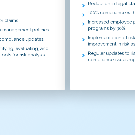
Reduction in legal cla
100% compliance with
or claims.
Increased employee pa
programs by 30%.
sk management policies.
Implementation of ri
d compliance updates.
improvement in risk as
tifying, evaluating, and
Regular updates to ri
ools for risk analysis
compliance issues re