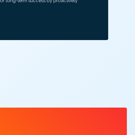
for long-term success by proactively