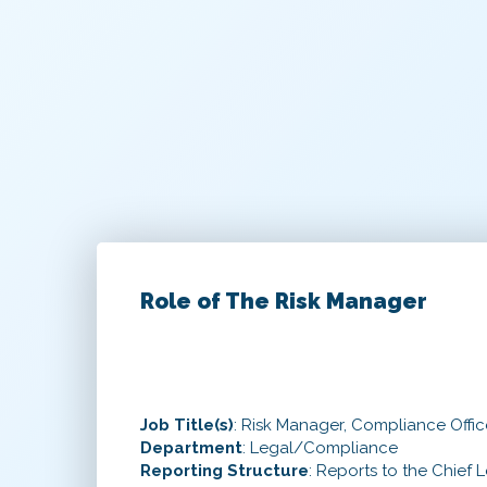
Role of The Risk Manager
Job Title(s)
: Risk Manager, Compliance Office
Department
: Legal/Compliance
Reporting Structure
: Reports to the Chief L