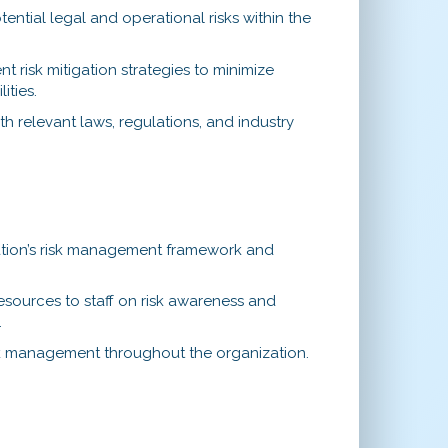
tential legal and operational risks within the
 risk mitigation strategies to minimize
ities.
h relevant laws, regulations, and industry
tion’s risk management framework and
esources to staff on risk awareness and
.
isk management throughout the organization.