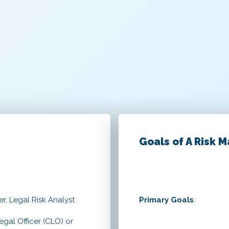
Goals of A Risk 
r, Legal Risk Analyst
Primary Goals
:
egal Officer (CLO) or