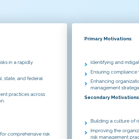
Primary Motivations
:
sks in a rapidly
Identifying and mitigat
Ensuring compliance w
, state, and federal
Enhancing organizatio
management strategie
ent practices across
Secondary Motivation
on.
Building a culture of 
Improving the organiz
 for comprehensive risk
risk management prac