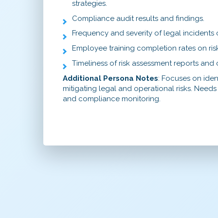
strategies.
Compliance audit results and findings.
Frequency and severity of legal incidents 
Employee training completion rates on ri
Timeliness of risk assessment reports an
Additional Persona Notes
: Focuses on iden
mitigating legal and operational risks. Needs t
and compliance monitoring.