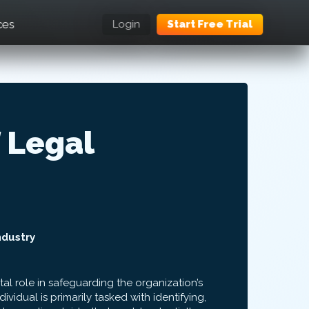
ces
Login
Start Free Trial
 Legal
ndustry
tal role in safeguarding the organization’s
dividual is primarily tasked with identifying,