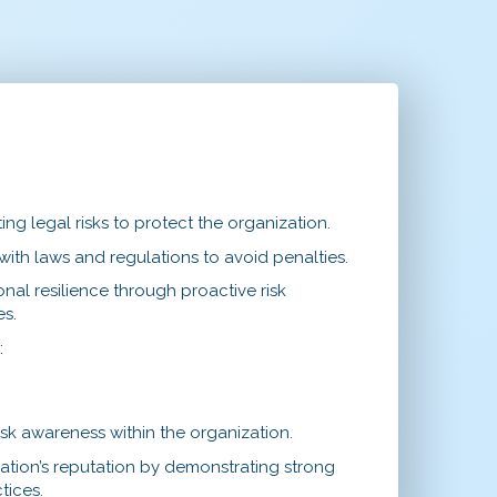
ing legal risks to protect the organization.
ith laws and regulations to avoid penalties.
nal resilience through proactive risk
s.
s
:
risk awareness within the organization.
ation’s reputation by demonstrating strong
tices.