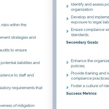
Identify and assess po
organization.
Develop and implement
exposure to legal liabil
 risks within the
Ensure compliance wit
standards.
ement strategies and
Secondary Goals
:
audits to ensure
Enhance the organiza
otential liabilities and
policies.
Provide training and r
uidance to staff and
compliance practices
Foster a culture of r
ulatory requirements that
Success Metrics
:
iveness of mitigation