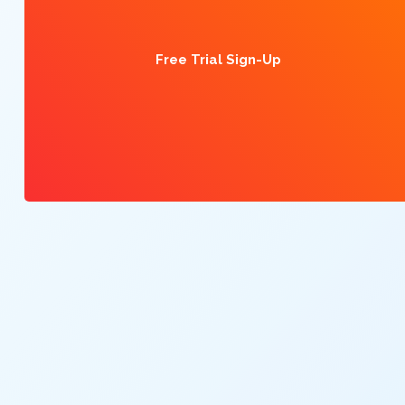
Free Trial Sign-Up