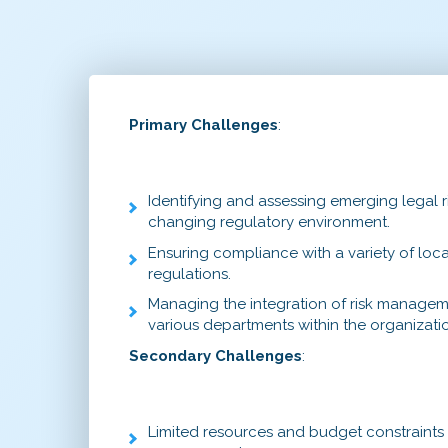
Primary Challenges
:
Identifying and assessing emerging legal ri
changing regulatory environment.
Ensuring compliance with a variety of local
regulations.
Managing the integration of risk managem
various departments within the organizati
Secondary Challenges
:
Limited resources and budget constraints